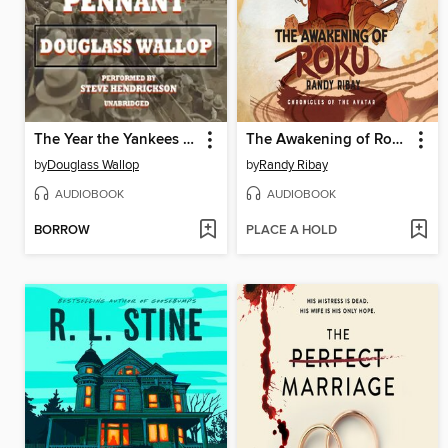
The Year the Yankees Lost the Pennant
The Awakening of Roku
by
Douglass Wallop
by
Randy Ribay
AUDIOBOOK
AUDIOBOOK
BORROW
PLACE A HOLD