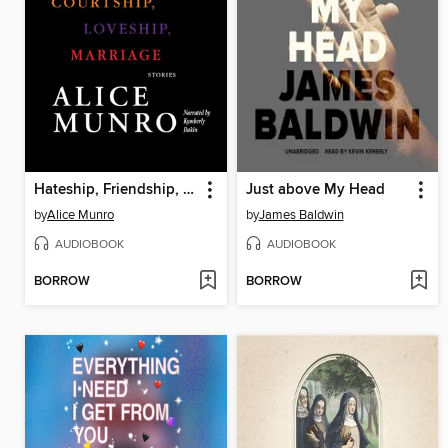
Hateship, Friendship, Courtship, Loveship, Marriage
Just above My Head
by
Alice Munro
by
James Baldwin
AUDIOBOOK
AUDIOBOOK
BORROW
BORROW