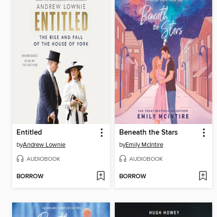
Entitled
Beneath the Stars
by
Andrew Lownie
by
Emily McIntire
AUDIOBOOK
AUDIOBOOK
BORROW
BORROW