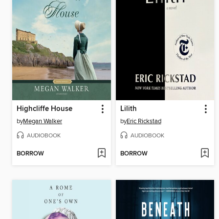
Highcliffe House
Lilith
by
Megan Walker
by
Eric Rickstad
AUDIOBOOK
AUDIOBOOK
BORROW
BORROW