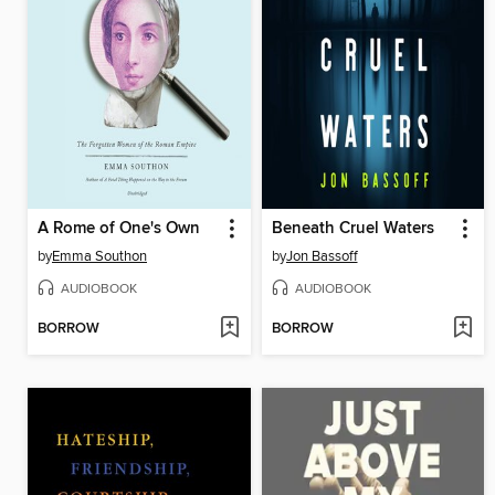
A Rome of One's Own
Beneath Cruel Waters
by
Emma Southon
by
Jon Bassoff
AUDIOBOOK
AUDIOBOOK
BORROW
BORROW