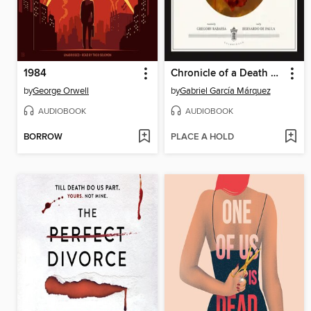
1984
Chronicle of a Death Foretold
by
George Orwell
by
Gabriel García Márquez
AUDIOBOOK
AUDIOBOOK
BORROW
PLACE A HOLD