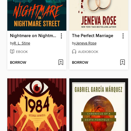
Nightmare on Nightmare Street
The Perfect Marriage
by
R. L. Stine
by
Jeneva Rose
EBOOK
AUDIOBOOK
BORROW
BORROW