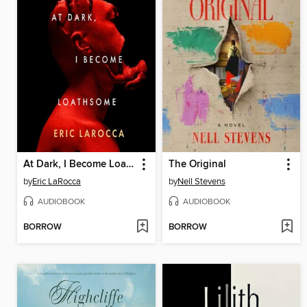
At Dark, I Become Loathsome
The Original
by
Eric LaRocca
by
Nell Stevens
AUDIOBOOK
AUDIOBOOK
BORROW
BORROW