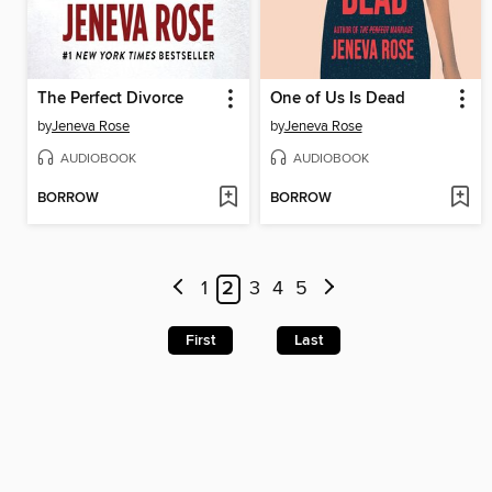
The Perfect Divorce
One of Us Is Dead
by
Jeneva Rose
by
Jeneva Rose
AUDIOBOOK
AUDIOBOOK
BORROW
BORROW
1
2
3
4
5
First
Last