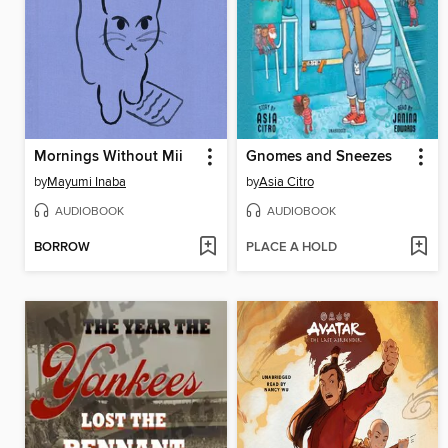
Mornings Without Mii
Gnomes and Sneezes
by
Mayumi Inaba
by
Asia Citro
AUDIOBOOK
AUDIOBOOK
BORROW
PLACE A HOLD