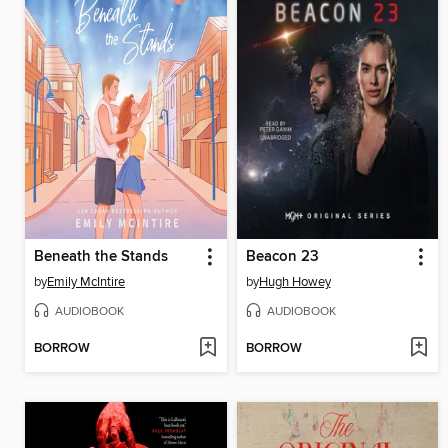
Beneath the Stands
Beacon 23
by
Emily McIntire
by
Hugh Howey
AUDIOBOOK
AUDIOBOOK
BORROW
BORROW