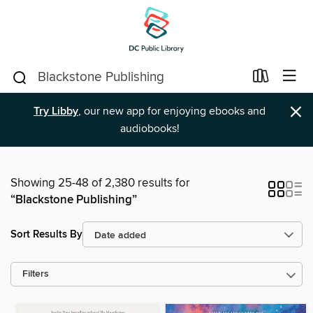
×
Try Libby
, our new app for enjoying ebooks and
audiobooks!
Showing 25-48 of 2,380 results for
“Blackstone Publishing”
Sort Results By
Filters