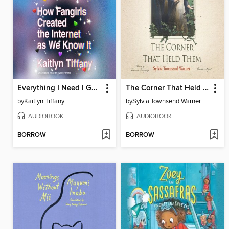
Everything I Need I Get from You
The Corner That Held Them
by
Kaitlyn Tiffany
by
Sylvia Townsend Warner
AUDIOBOOK
AUDIOBOOK
BORROW
BORROW