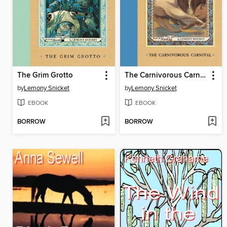
The Grim Grotto
The Carnivorous Carnival
by
Lemony Snicket
by
Lemony Snicket
EBOOK
EBOOK
BORROW
BORROW