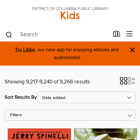
DISTRICT OF COLUMBIA PUBLIC LIBRARY
Kids
×
Try Libby
, our new app for enjoying ebooks and
audiobooks!
Showing 9,217-9,240 of 9,266 results
Sort Results By
Filters