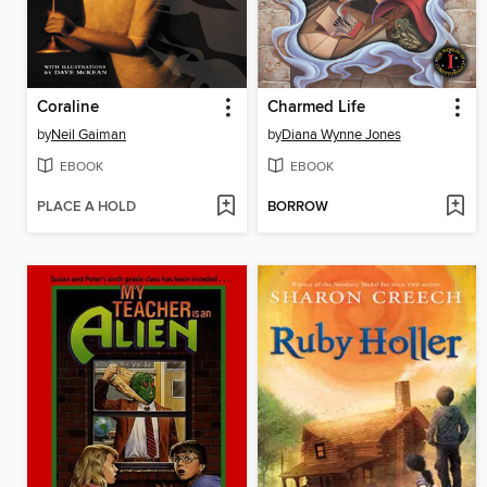
Coraline
Charmed Life
by
Neil Gaiman
by
Diana Wynne Jones
EBOOK
EBOOK
PLACE A HOLD
BORROW