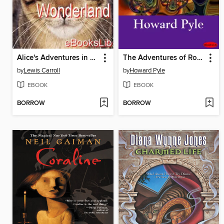
Alice's Adventures in Wonderland
The Adventures of Robin Hood
by
Lewis Carroll
by
Howard Pyle
EBOOK
EBOOK
BORROW
BORROW