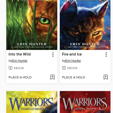
Into the Wild
Fire and Ice
by
Erin Hunter
by
Erin Hunter
EBOOK
EBOOK
PLACE A HOLD
PLACE A HOLD