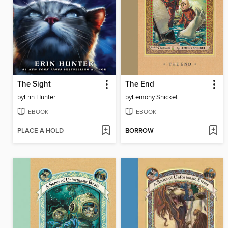
The Sight
The End
by
Erin Hunter
by
Lemony Snicket
EBOOK
EBOOK
PLACE A HOLD
BORROW