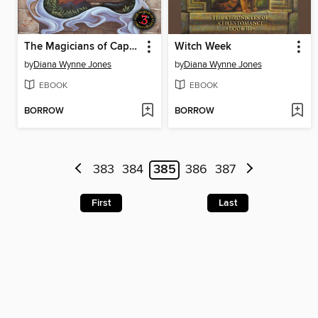
The Magicians of Caprona
Witch Week
by
Diana Wynne Jones
by
Diana Wynne Jones
EBOOK
EBOOK
BORROW
BORROW
383
384
385
386
387
First
Last