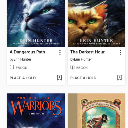
A Dangerous Path
The Darkest Hour
by
Erin Hunter
by
Erin Hunter
EBOOK
EBOOK
PLACE A HOLD
PLACE A HOLD