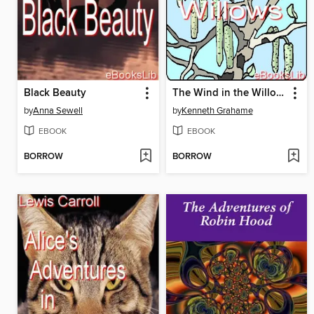
Black Beauty
The Wind in the Willows
by
Anna Sewell
by
Kenneth Grahame
EBOOK
EBOOK
BORROW
BORROW