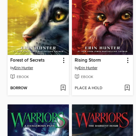
Forest of Secrets
Rising Storm
by
Erin Hunter
by
Erin Hunter
EBOOK
EBOOK
BORROW
PLACE A HOLD