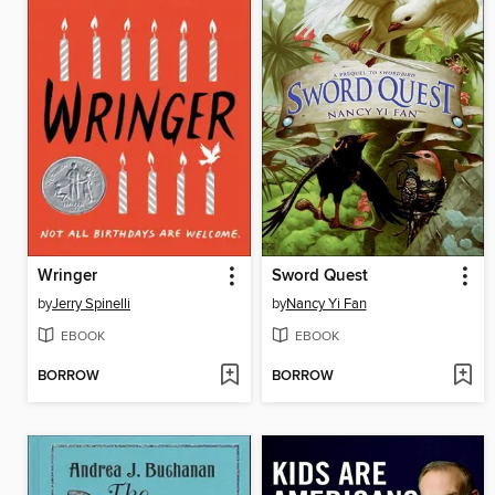
Wringer
Sword Quest
by
Jerry Spinelli
by
Nancy Yi Fan
EBOOK
EBOOK
BORROW
BORROW