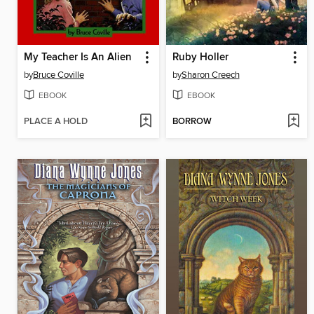
My Teacher Is An Alien
Ruby Holler
by
Bruce Coville
by
Sharon Creech
EBOOK
EBOOK
PLACE A HOLD
BORROW