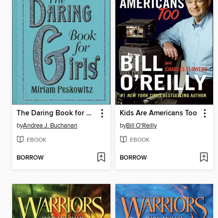
The Daring Book for Girls
Kids Are Americans Too
by
Andrea J. Buchanan
by
Bill O'Reilly
EBOOK
EBOOK
BORROW
BORROW