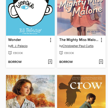
Wonder
The Mighty Miss Malone
by
R. J. Palacio
by
Christopher Paul Curtis
EBOOK
EBOOK
BORROW
BORROW