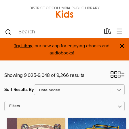
DISTRICT OF COLUMBIA PUBLIC LIBRARY
Kids
×
Try Libby
, our new app for enjoying ebooks and
audiobooks!
Showing 9,025-9,048 of 9,266 results
Sort Results By
Filters