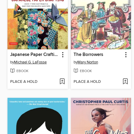
Japanese Paper Crafting
The Borrowers
by
Michael G. LaFosse
by
Mary Norton
EBOOK
EBOOK
PLACE A HOLD
PLACE A HOLD