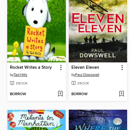
Rocket Writes a Story
Eleven Eleven
by
Tad Hills
by
Paul Dowswell
EBOOK
EBOOK
BORROW
BORROW