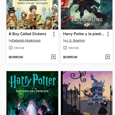
A Boy Called Dickens
Harry Potter y la piedra filosofal
by
Deborah Hopkinson
by
J. K. Rowling
EBOOK
EBOOK
BORROW
BORROW