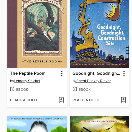
The Reptile Room
Goodnight, Goodnight, Construction Site
by
Lemony Snicket
by
Sherri Duskey Rinker
EBOOK
EBOOK
PLACE A HOLD
PLACE A HOLD