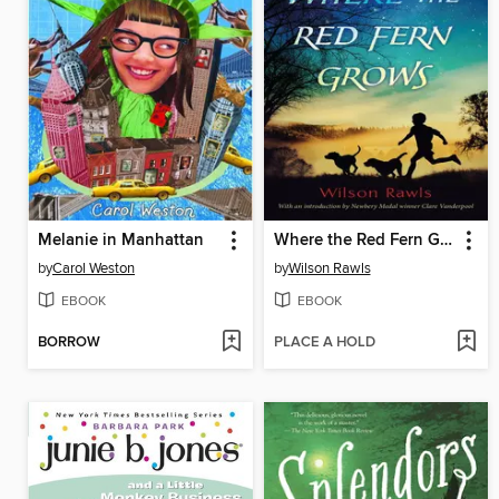
Melanie in Manhattan
Where the Red Fern Grows
by
Carol Weston
by
Wilson Rawls
EBOOK
EBOOK
BORROW
PLACE A HOLD