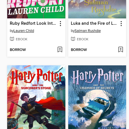
Ruby Redfort Look Into My Eyes
Luka and the Fire of Life
by
Lauren Child
by
Salman Rushdie
EBOOK
EBOOK
BORROW
BORROW