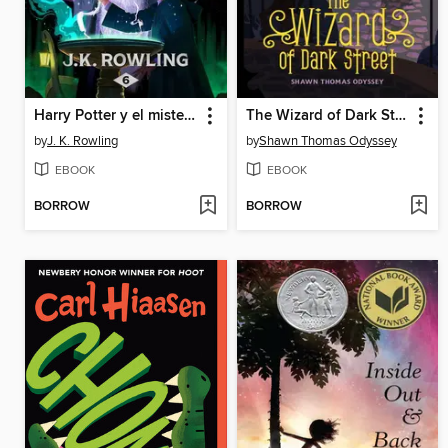
Harry Potter y el misterio del príncipe
The Wizard of Dark Street
by
J. K. Rowling
by
Shawn Thomas Odyssey
EBOOK
EBOOK
BORROW
BORROW