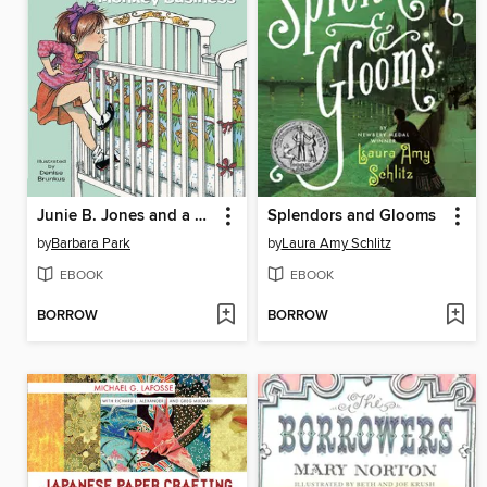
Junie B. Jones and a Little Monkey Business
Splendors and Glooms
by
Barbara Park
by
Laura Amy Schlitz
EBOOK
EBOOK
BORROW
BORROW