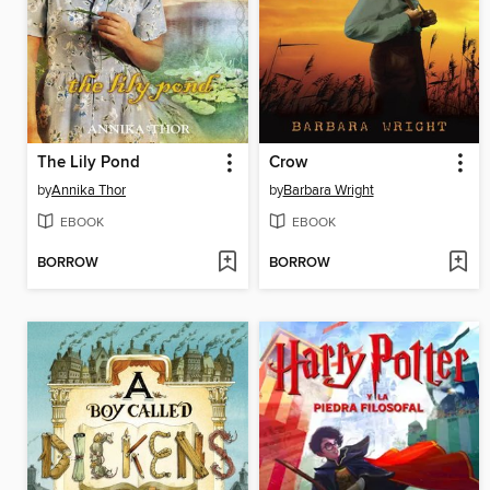
The Lily Pond
Crow
by
Annika Thor
by
Barbara Wright
EBOOK
EBOOK
BORROW
BORROW