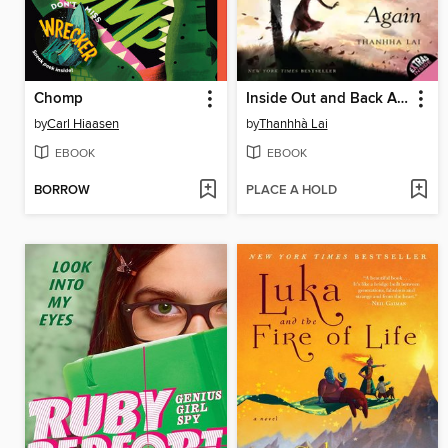
Chomp
Inside Out and Back Again
by
Carl Hiaasen
by
Thanhhà Lai
EBOOK
EBOOK
BORROW
PLACE A HOLD