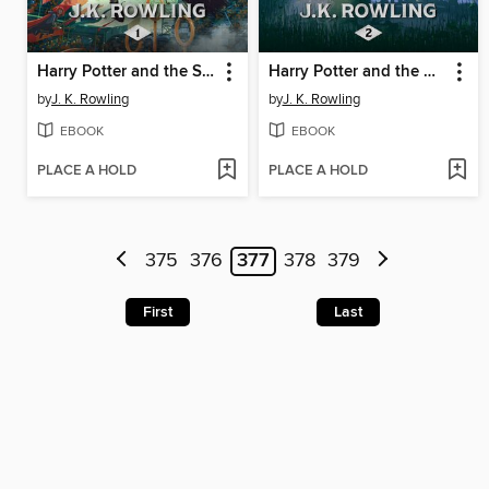
Harry Potter and the Sorcerer's Stone
Harry Potter and the Chamber of Secrets
by
J. K. Rowling
by
J. K. Rowling
EBOOK
EBOOK
PLACE A HOLD
PLACE A HOLD
375
376
377
378
379
First
Last