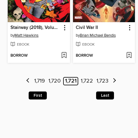
Stairway (2018), Volume 1
Civil War II
by
Matt Hawkins
by
Brian Michael Bendis
EBOOK
EBOOK
BORROW
BORROW
1,719
1,720
1,721
1,722
1,723
First
Last