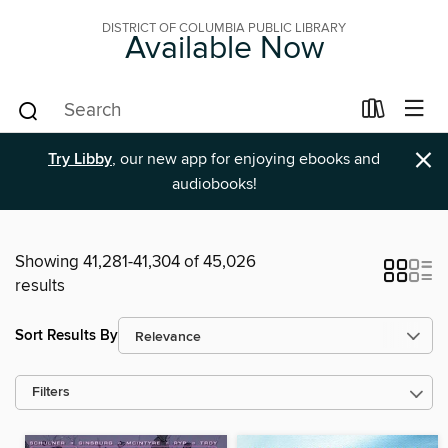
DISTRICT OF COLUMBIA PUBLIC LIBRARY
Available Now
×
Try Libby
, our new app for enjoying ebooks and
audiobooks!
Showing 41,281-41,304 of 45,026
results
Sort Results By
Filters