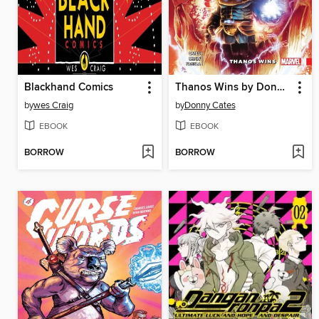
Blackhand Comics
Thanos Wins by Donny Cates
by
wes Craig
by
Donny Cates
EBOOK
EBOOK
BORROW
BORROW