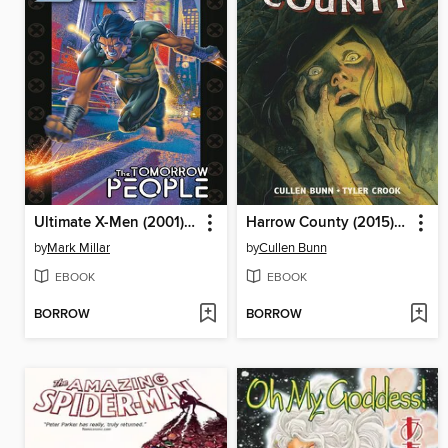
Ultimate X-Men (2001), Volume 1
Harrow County (2015), Volume 1
by
Mark Millar
by
Cullen Bunn
EBOOK
EBOOK
BORROW
BORROW