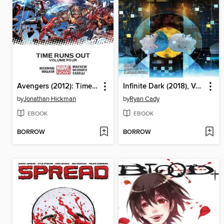
Avengers (2012): Time Runs Out, Volume 4
Infinite Dark (2018), Volume 2
by
Jonathan Hickman
by
Ryan Cady
EBOOK
EBOOK
BORROW
BORROW