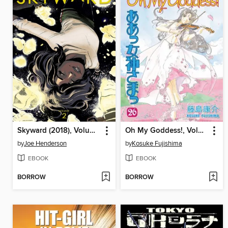
Skyward (2018), Volume 2
Oh My Goddess!, Volume 26
by
Joe Henderson
by
Kosuke Fujishima
EBOOK
EBOOK
BORROW
BORROW