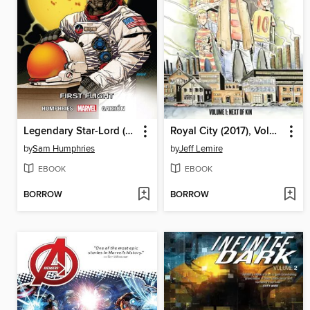
Legendary Star-Lord (2014), Volume 2
Royal City (2017), Volume 1
by
Sam Humphries
by
Jeff Lemire
EBOOK
EBOOK
BORROW
BORROW