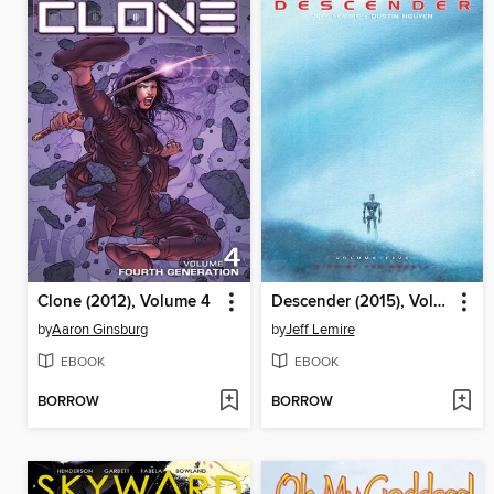
Clone (2012), Volume 4
Descender (2015), Volume 5
by
Aaron Ginsburg
by
Jeff Lemire
EBOOK
EBOOK
BORROW
BORROW