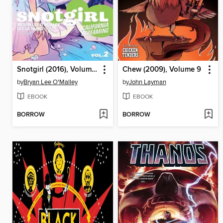
Snotgirl (2016), Volume 2
Chew (2009), Volume 9
by
Bryan Lee O'Malley
by
John Layman
EBOOK
EBOOK
BORROW
BORROW