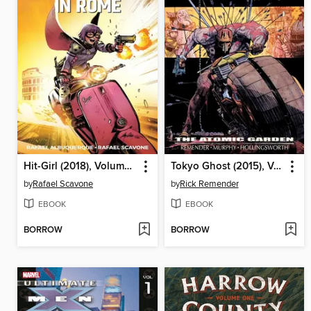
Hit-Girl (2018), Volume 3
Tokyo Ghost (2015), Volume 1
by
Rafael Scavone
by
Rick Remender
EBOOK
EBOOK
BORROW
BORROW