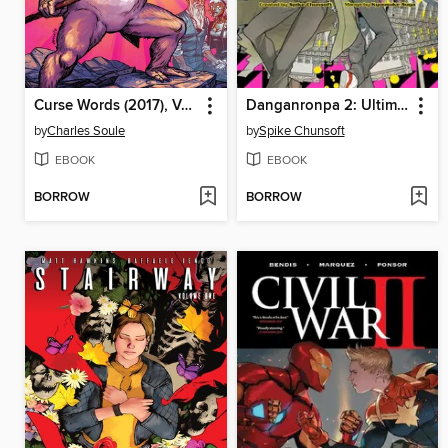
Curse Words (2017), Volume 4
Danganronpa 2: Ultimate Luck and Hope and Despair, Volume 3
by
Charles Soule
by
Spike Chunsoft
EBOOK
EBOOK
BORROW
BORROW