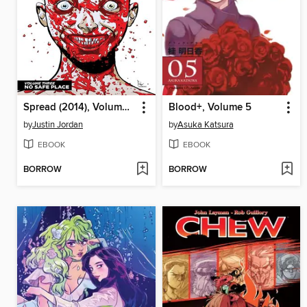
Spread (2014), Volume 3
Blood+, Volume 5
by
Justin Jordan
by
Asuka Katsura
EBOOK
EBOOK
BORROW
BORROW