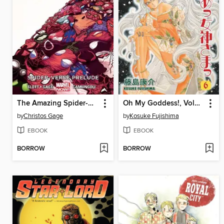
The Amazing Spider-Man (2014), Volume 2
Oh My Goddess!, Volume 6
by
Christos Gage
by
Kosuke Fujishima
EBOOK
EBOOK
BORROW
BORROW